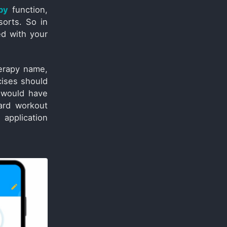
py
function,
sorts. So in
ed with your
erapy name,
cises should
 would have
ard workout
 application