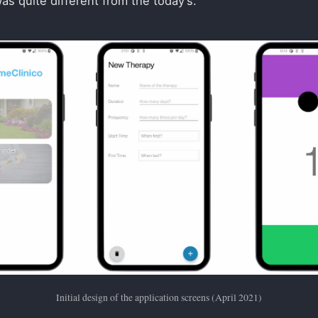
was quite different from the today’s.
Initial design of the application screens (April 2021)