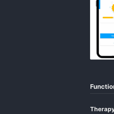
Functio
Therap