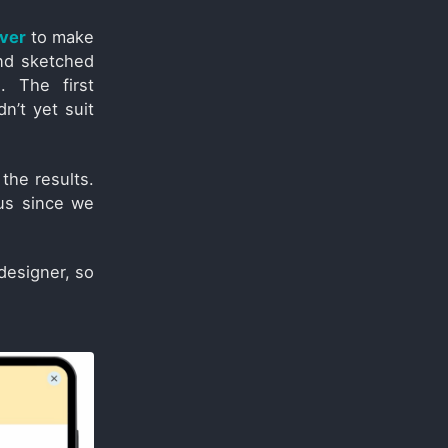
iver
to make
and sketched
. The first
n’t yet suit
the results.
us since we
designer, so