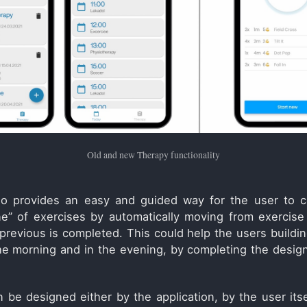
Old and new Therapy functionality
so provides an easy and guided way for the user to c
ine” of exercises by automatically moving from exercise
revious is completed. This could help the users buildin
he morning and in the evening, by completing the desi
 be designed either by the application, by the user itse