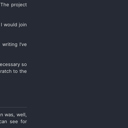
 The project
 I would join
 writing I’ve
necessary so
ratch to the
on was, well,
 can see for