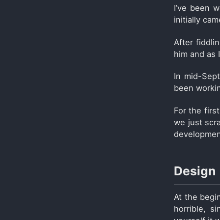
I’ve been 
initially ca
After fiddl
him and as I
In mid-Sep
been workin
For the fir
we just scr
development
Design
At the begin
horrible, s