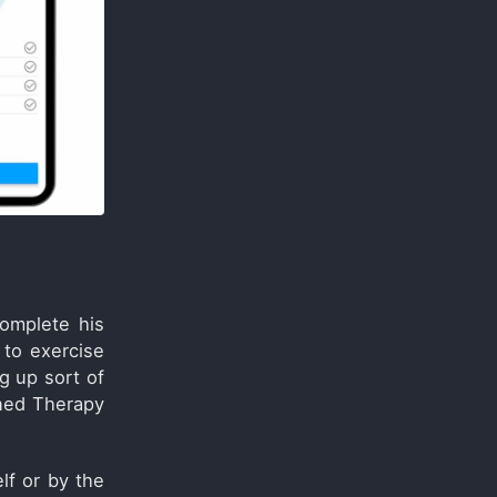
omplete his
 to exercise
g up sort of
gned Therapy
lf or by the