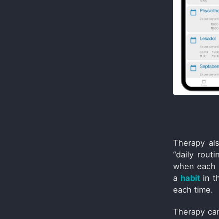
Therapy al
“daily rout
when each p
a
habit
in t
each time.
Therapy can