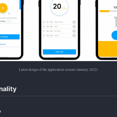
Latest design of the application screens (January 2022)
nality
y