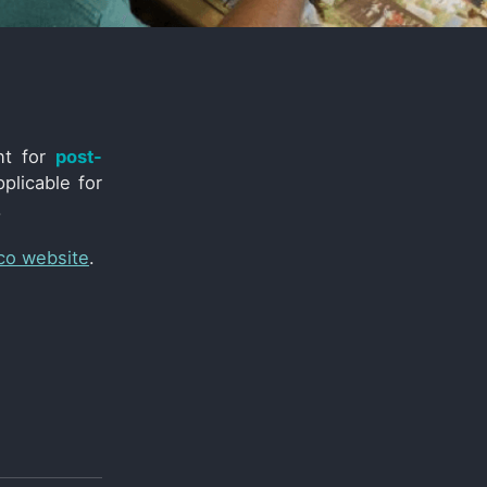
nt for
post-
plicable for
.
co website
.