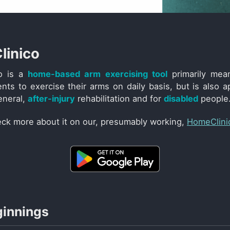
inico
o is a
home-based arm exercising tool
primarily mea
nts to exercise their arms on daily basis, but is also ap
eneral,
after-injury
rehabilitation and for
disabled
people
ck more about it on our, presumably working,
HomeClini
ginnings