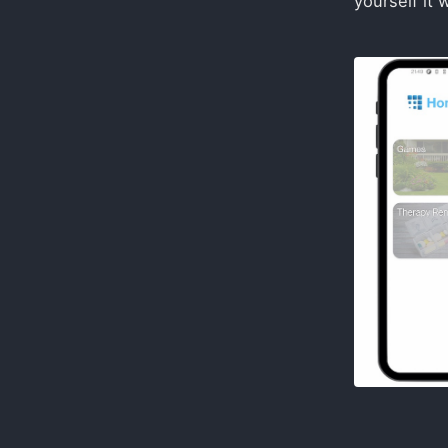
yourself it 