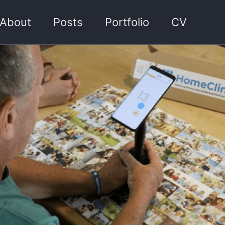
About
Posts
Portfolio
CV