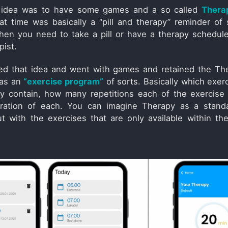
he idea was to have some games and a so called
Thera
at time was basically a “pill and therapy” reminder of 
en you need to take a pill or have a therapy schedul
pist.
ed that idea and went with games and retained the Th
 as an
“exercise program”
of sorts. Basically which exer
y contain, how many repetitions each of the exercise
ration of each. You can imagine Therapy as a stand
t with the exercises that are only available within the