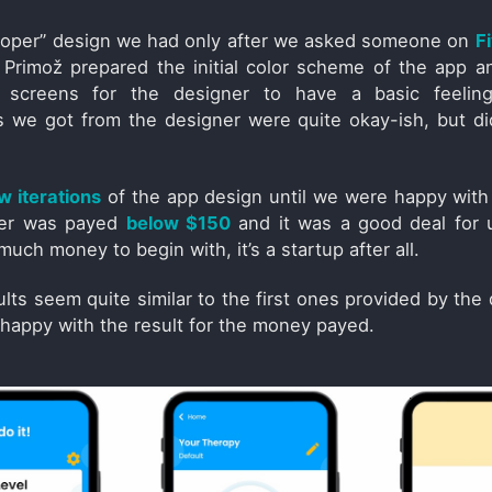
proper” design we had only after we asked someone on
F
 Primož prepared the initial color scheme of the app 
screens for the designer to have a basic feeling
 we got from the designer were quite okay-ish, but did
w iterations
of the app design until we were happy with 
ner was payed
below $150
and it was a good deal for 
much money to begin with, it’s a startup after all.
ults seem quite similar to the first ones provided by the 
y happy with the result for the money payed.