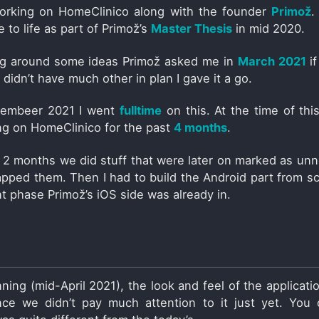
working on HomeClinico along with the founder
Primož
.
me to life as part of Primož’s
Master Thesis
in mid 2020.
ing around some ideas Primož asked me in
March 2021
if
 didn’t have much other in plan I gave it a go.
tembeer 2021 I went
fulltime
on this. At the time of this
g on HomeClinico for the past
4 months
.
st 2 months we did stuff that were later on marked as un
apped them. Then I had to build the Android part from sc
 phase Primož’s iOS side was already in.
ning (mid-April 2021), the look and feel of the applicati
ince we didn’t pay much attention to it just yet. You