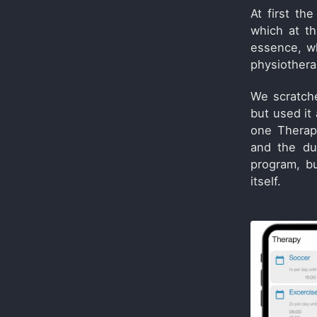
At first t
which at th
essence, wh
physiothera
We scratch
but used it
one Therap
and the du
program, bu
itself.