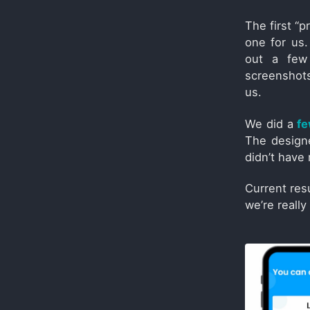
The first “
one for us.
out a few 
screenshots
us.
We did a
fe
The desig
didn’t have 
Current res
we’re reall